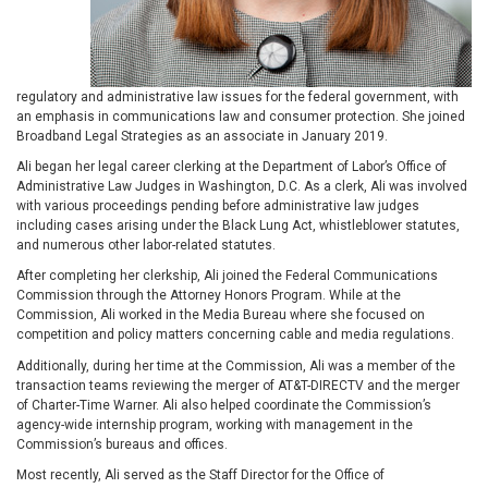
regulatory and administrative law issues for the federal government, with
an emphasis in communications law and consumer protection. She joined
Broadband Legal Strategies as an associate in January 2019.
Ali began her legal career clerking at the Department of Labor’s Office of
Administrative Law Judges in Washington, D.C. As a clerk, Ali was involved
with various proceedings pending before administrative law judges
including cases arising under the Black Lung Act, whistleblower statutes,
and numerous other labor-related statutes.
After completing her clerkship, Ali joined the Federal Communications
Commission through the Attorney Honors Program. While at the
Commission, Ali worked in the Media Bureau where she focused on
competition and policy matters concerning cable and media regulations.
Additionally, during her time at the Commission, Ali was a member of the
transaction teams reviewing the merger of AT&T-DIRECTV and the merger
of Charter-Time Warner. Ali also helped coordinate the Commission’s
agency-wide internship program, working with management in the
Commission’s bureaus and offices.
Most recently, Ali served as the Staff Director for the Office of