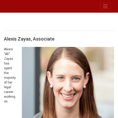
Skip
to
Broadband Legal Strategies LLC
content
Zayas
Alexis Zayas, Associate
Alexis
“Ali”
Zayas
has
spent
the
majority
of her
legal
career
working
on